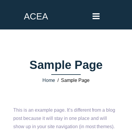
ACEA
Sample Page
Home
/ Sample Page
This is an example page. It’s different from a blog
post because it will stay in one place and will
show up in your site navigation (in most themes).