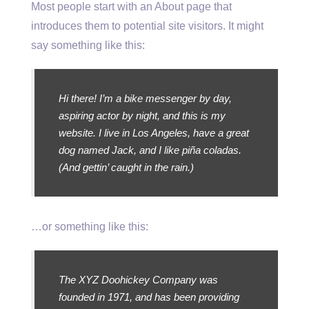
Most people start with an About page that
introduces them to potential site visitors. It might
say something like this:
Hi there! I’m a bike messenger by day,
aspiring actor by night, and this is my
website. I live in Los Angeles, have a great
dog named Jack, and I like piña coladas.
(And gettin’ caught in the rain.)
…or something like this:
The XYZ Doohickey Company was
founded in 1971, and has been providing