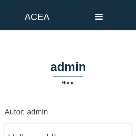
ACEA
admin
Home
Autor:
admin