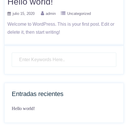
Hello world!
julio 15, 2020
admin
Uncategorized
Welcome to WordPress. This is your first post. Edit or
delete it, then start writing!
Entradas recientes
Hello world!